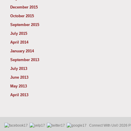
December 2015
October 2015
September 2015
July 2015
April 2014
January 2014
September 2013
July 2013
June 2013
May 2013
April 2013
Connect With Us
© 2026 Pa