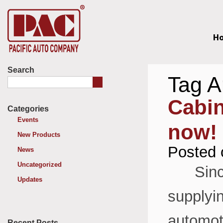
H
Search
Tag A
Cabin
Categories
Events
now!
New Products
Posted 
News
Uncategorized
Since 
Updates
supplyin
automoti
Recent Posts