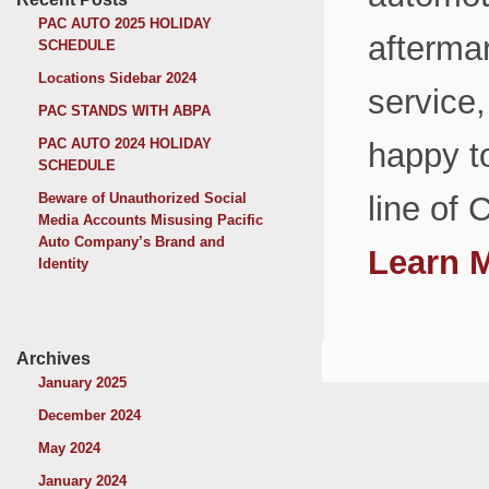
PAC AUTO 2025 HOLIDAY
aftermar
SCHEDULE
Locations Sidebar 2024
service,
PAC STANDS WITH ABPA
PAC AUTO 2024 HOLIDAY
happy t
SCHEDULE
Beware of Unauthorized Social
line of 
Media Accounts Misusing Pacific
Auto Company’s Brand and
Learn 
Identity
Archives
January 2025
December 2024
May 2024
January 2024