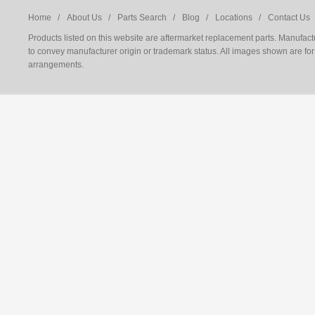
Home /
About Us /
Parts Search /
Blog /
Locations /
Contact Us 
Products listed on this website are aftermarket replacement parts. Manufac
to convey manufacturer origin or trademark status. All images shown are for 
arrangements.