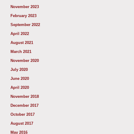
November 2023
February 2023
September 2022
April 2022
August 2021
March 2021
November 2020
July 2020
June 2020
April 2020
November 2018
December 2017
October 2017
August 2017
May 2016