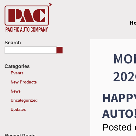
H
Search
MON
Categories
202
Events
New Products
News
HAPPY
Uncategorized
AUTO
Updates
Posted 
Recent Posts