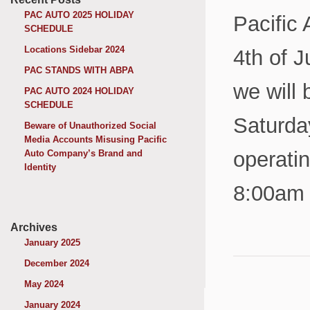
PAC AUTO 2025 HOLIDAY
Pacific
SCHEDULE
Locations Sidebar 2024
4th of J
PAC STANDS WITH ABPA
we will 
PAC AUTO 2024 HOLIDAY
SCHEDULE
Saturda
Beware of Unauthorized Social
Media Accounts Misusing Pacific
operati
Auto Company’s Brand and
Identity
8:00am 
Archives
January 2025
December 2024
May 2024
January 2024