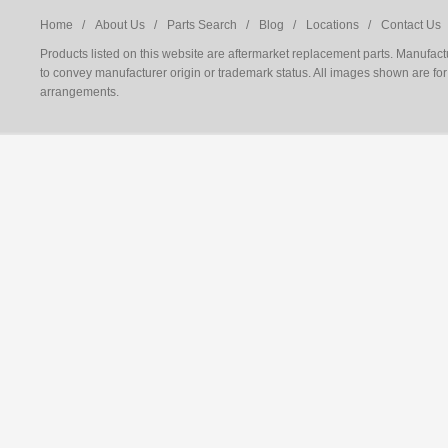
Home /
About Us /
Parts Search /
Blog /
Locations /
Contact Us 
Products listed on this website are aftermarket replacement parts. Manufac
to convey manufacturer origin or trademark status. All images shown are for 
arrangements.