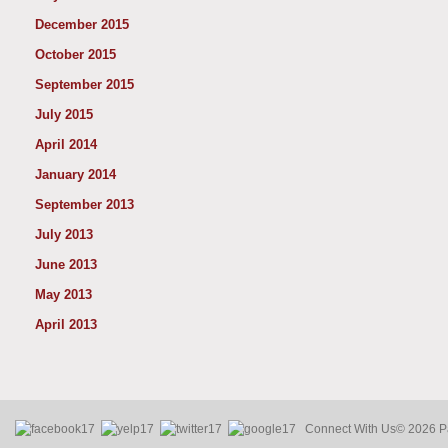
December 2015
October 2015
September 2015
July 2015
April 2014
January 2014
September 2013
July 2013
June 2013
May 2013
April 2013
Connect With Us
© 2026 Pa