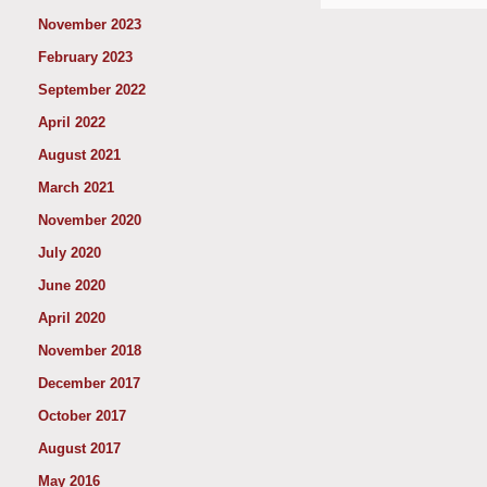
November 2023
February 2023
September 2022
April 2022
August 2021
March 2021
November 2020
July 2020
June 2020
April 2020
November 2018
December 2017
October 2017
August 2017
May 2016