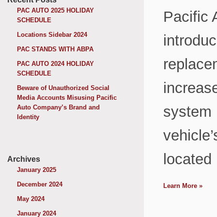
PAC AUTO 2025 HOLIDAY
Pacific
SCHEDULE
Locations Sidebar 2024
introduc
PAC STANDS WITH ABPA
replacem
PAC AUTO 2024 HOLIDAY
SCHEDULE
increase
Beware of Unauthorized Social
Media Accounts Misusing Pacific
system b
Auto Company’s Brand and
Identity
vehicle’
located 
Archives
January 2025
December 2024
Learn More
»
May 2024
January 2024