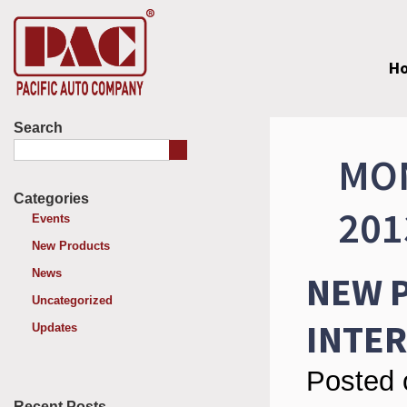
H
Search
MON
Categories
201
Events
New Products
News
NEW P
Uncategorized
INTE
Updates
Posted 
Recent Posts