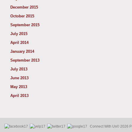
December 2015
October 2015
September 2015
July 2015
April 2014
January 2014
September 2013
July 2013
June 2013
May 2013
April 2013
Connect With Us
© 2026 Pa