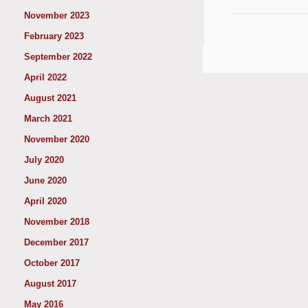
November 2023
February 2023
September 2022
April 2022
August 2021
March 2021
November 2020
July 2020
June 2020
April 2020
November 2018
December 2017
October 2017
August 2017
May 2016