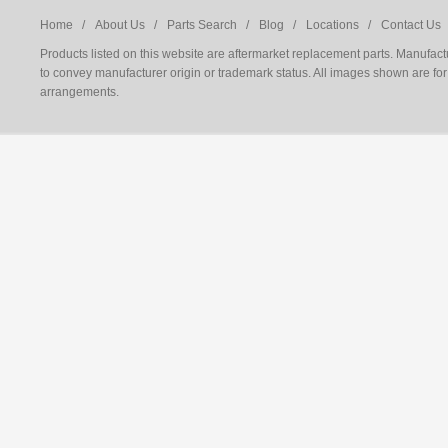
Home /
About Us /
Parts Search /
Blog /
Locations /
Contact Us 
Products listed on this website are aftermarket replacement parts. Manufac
to convey manufacturer origin or trademark status. All images shown are for 
arrangements.