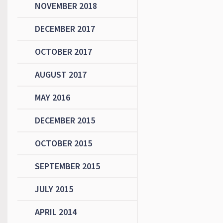
NOVEMBER 2018
DECEMBER 2017
OCTOBER 2017
AUGUST 2017
MAY 2016
DECEMBER 2015
OCTOBER 2015
SEPTEMBER 2015
JULY 2015
APRIL 2014