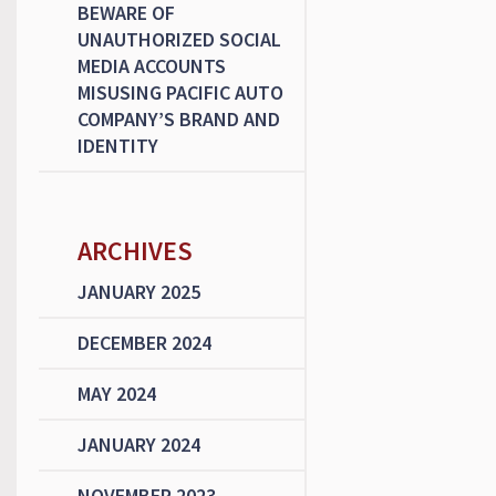
BEWARE OF
UNAUTHORIZED SOCIAL
MEDIA ACCOUNTS
MISUSING PACIFIC AUTO
COMPANY’S BRAND AND
IDENTITY
ARCHIVES
JANUARY 2025
DECEMBER 2024
MAY 2024
JANUARY 2024
NOVEMBER 2023