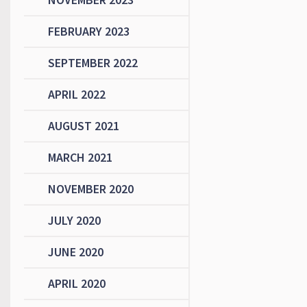
FEBRUARY 2023
SEPTEMBER 2022
APRIL 2022
AUGUST 2021
MARCH 2021
NOVEMBER 2020
JULY 2020
JUNE 2020
APRIL 2020