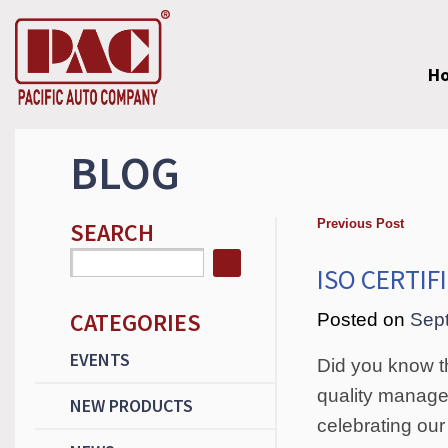
H
BLOG
Previous Post
SEARCH
ISO CERTIF
CATEGORIES
Posted on
Sep
EVENTS
Did you know t
quality manage
NEW PRODUCTS
celebrating our