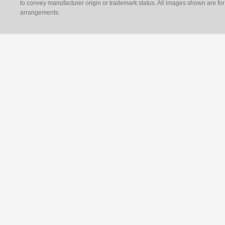
to convey manufacturer origin or trademark status. All images shown are for 
arrangements.