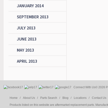
JANUARY 2014
SEPTEMBER 2013
JULY 2013
JUNE 2013
MAY 2013
APRIL 2013
Connect With Us
© 2026 Pa
Home /
About Us /
Parts Search /
Blog /
Locations /
Contact Us 
Products listed on this website are aftermarket replacement parts. Manufac