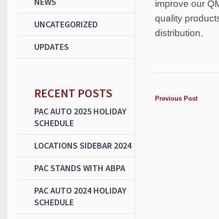
NEWS
improve our QM
quality product
UNCATEGORIZED
distribution.
UPDATES
RECENT POSTS
Previous Post
PAC AUTO 2025 HOLIDAY
SCHEDULE
LOCATIONS SIDEBAR 2024
PAC STANDS WITH ABPA
PAC AUTO 2024 HOLIDAY
SCHEDULE