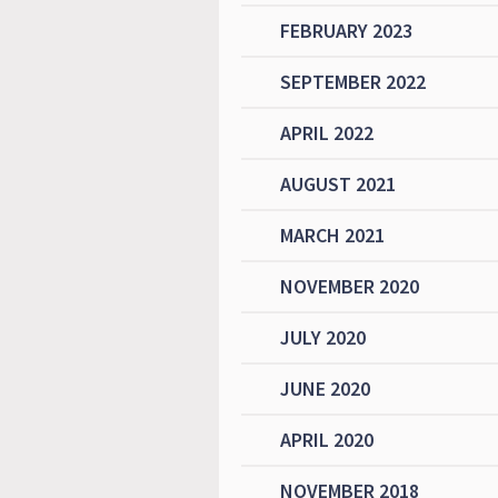
FEBRUARY 2023
SEPTEMBER 2022
APRIL 2022
AUGUST 2021
MARCH 2021
NOVEMBER 2020
JULY 2020
JUNE 2020
APRIL 2020
NOVEMBER 2018