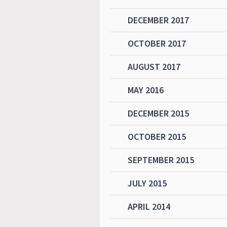
DECEMBER 2017
OCTOBER 2017
AUGUST 2017
MAY 2016
DECEMBER 2015
OCTOBER 2015
SEPTEMBER 2015
JULY 2015
APRIL 2014