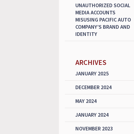
UNAUTHORIZED SOCIAL
MEDIA ACCOUNTS
MISUSING PACIFIC AUTO
COMPANY’S BRAND AND
IDENTITY
ARCHIVES
JANUARY 2025
DECEMBER 2024
MAY 2024
JANUARY 2024
NOVEMBER 2023