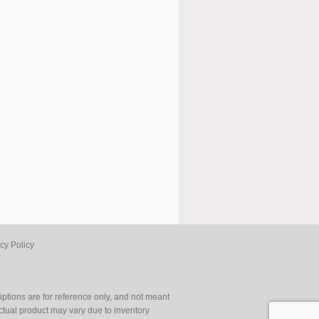
cy Policy
ptions are for reference only, and not meant
Actual product may vary due to inventory