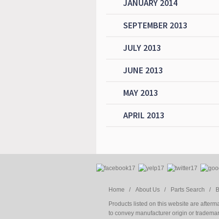
JANUARY 2014
SEPTEMBER 2013
JULY 2013
JUNE 2013
MAY 2013
APRIL 2013
Home /
About Us /
Parts Search /
B
Products listed on this website are after
to convey manufacturer origin or trademark