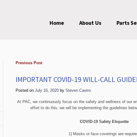
Home
About Us
Parts S
Previous Post
IMPORTANT COVID-19 WILL-CALL GUIDE
Posted on
July 16, 2020
by
Steven Castro
At PAC, we continuously focus on the safety and wellness of our 
effort to do this, we will be implementing the guidelines bel
COVID-19 Safety Etiquette
1) Masks or face coverings are require