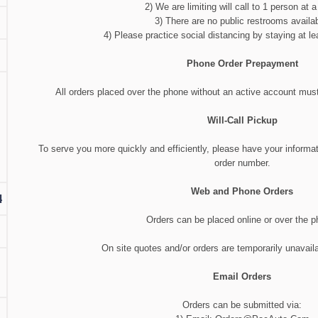
2) We are limiting will call to 1 person at a
3) There are no public restrooms availab
4) Please practice social distancing by staying at lea
Phone Order Prepayment
All orders placed over the phone without an active account must 
Will-Call Pickup
To serve you more quickly and efficiently, please have your informa
order number.
Web and Phone Orders
4
Orders can be placed online or over the p
On site quotes and/or orders are temporarily unavaila
Email Orders
Orders can be submitted via: