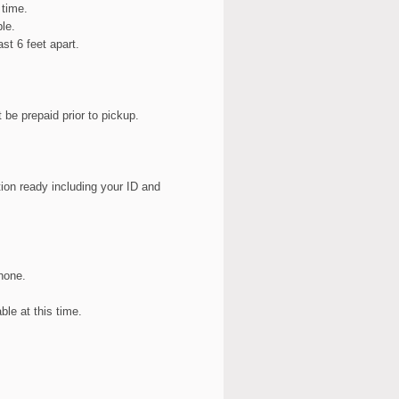
 time.
le.
st 6 feet apart.
be prepaid prior to pickup.
tion ready including your ID and
hone.
ble at this time.