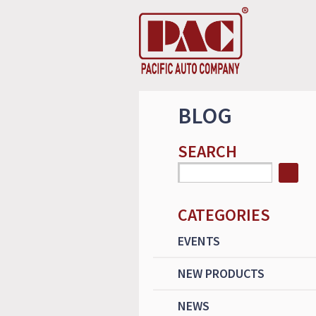
BLOG
SEARCH
CATEGORIES
EVENTS
NEW PRODUCTS
NEWS