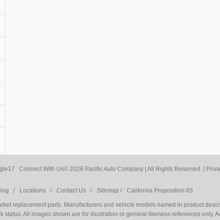
Connect With Us
© 2026 Pacific Auto Company | All Rights Reserved. |
Priva
log /
Locations /
Contact Us /
Sitemap /
California Proposition 65
market replacement parts. Manufacturers and vehicle models named in product descri
 status. All images shown are for illustration or general likeness references only. 