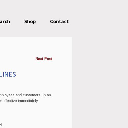
earch
Shop
Contact
Next Post
LINES
employees and customers. In an
ow effective immediately.
d.