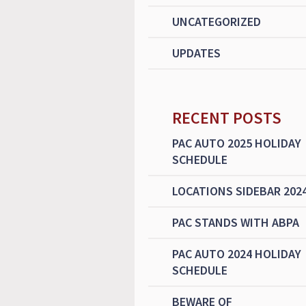
UNCATEGORIZED
UPDATES
RECENT POSTS
PAC AUTO 2025 HOLIDAY
SCHEDULE
LOCATIONS SIDEBAR 202
PAC STANDS WITH ABPA
PAC AUTO 2024 HOLIDAY
SCHEDULE
BEWARE OF