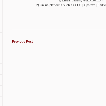
1) Email:
Orders@PacAuto.Com
2) Online platforms such as CCC | Opstrax | PartsT
Previous Post