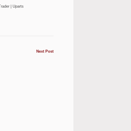
rader | Uparts
Next Post