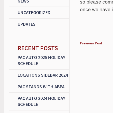
NEWS
so please come 
once we have i
UNCATEGORIZED
UPDATES
Previous Post
RECENT POSTS
PAC AUTO 2025 HOLIDAY
SCHEDULE
LOCATIONS SIDEBAR 2024
PAC STANDS WITH ABPA
PAC AUTO 2024 HOLIDAY
SCHEDULE