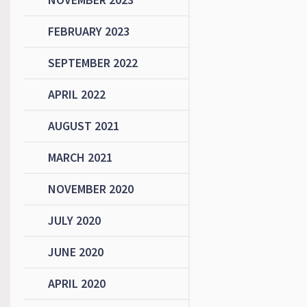
FEBRUARY 2023
SEPTEMBER 2022
APRIL 2022
AUGUST 2021
MARCH 2021
NOVEMBER 2020
JULY 2020
JUNE 2020
APRIL 2020