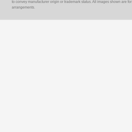
to convey manufacturer origin or trademark status. All images shown are for 
arrangements.