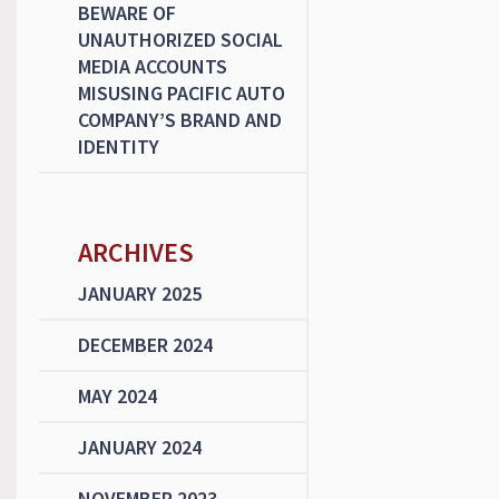
BEWARE OF
UNAUTHORIZED SOCIAL
MEDIA ACCOUNTS
MISUSING PACIFIC AUTO
COMPANY’S BRAND AND
IDENTITY
ARCHIVES
JANUARY 2025
DECEMBER 2024
MAY 2024
JANUARY 2024
NOVEMBER 2023