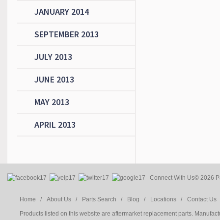
JANUARY 2014
SEPTEMBER 2013
JULY 2013
JUNE 2013
MAY 2013
APRIL 2013
Connect With Us
© 2026 Pa
Home /
About Us /
Parts Search /
Blog /
Locations /
Contact Us 
Products listed on this website are aftermarket replacement parts. Manufac