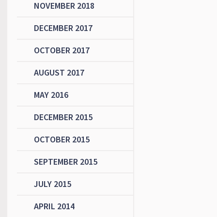
NOVEMBER 2018
DECEMBER 2017
OCTOBER 2017
AUGUST 2017
MAY 2016
DECEMBER 2015
OCTOBER 2015
SEPTEMBER 2015
JULY 2015
APRIL 2014