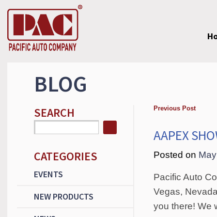
H
BLOG
Previous Post
SEARCH
AAPEX SH
CATEGORIES
Posted on
May
EVENTS
Pacific Auto C
Vegas, Nevada 
NEW PRODUCTS
you there! We 