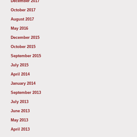
December 2017
October 2017
August 2017
May 2016
December 2015
October 2015
September 2015
July 2015
April 2014
January 2014
September 2013
July 2013
June 2013
May 2013
April 2013