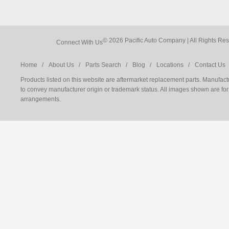
© 2026 Pacific Auto Company |
Connect With Us
Home /
About Us /
Parts Search /
Blog /
Locations /
Contact Us 
Products listed on this website are aftermarket replacement parts. Manufac
to convey manufacturer origin or trademark status. All images shown are for 
arrangements.