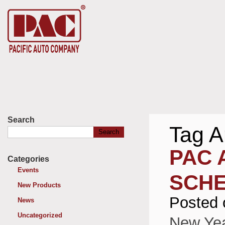
Search
Tag A
Search
for:
PAC 
Categories
Events
SCH
New Products
Posted 
News
Uncategorized
New Yea