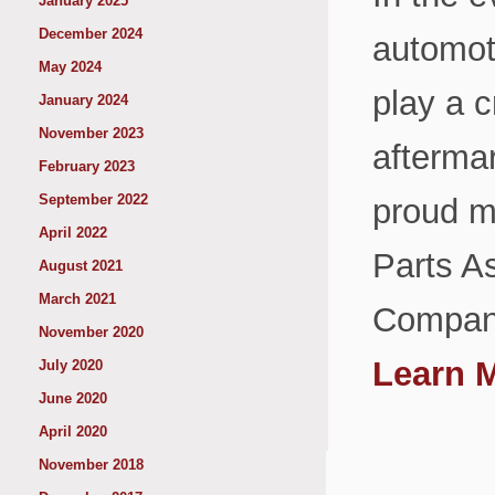
January 2025
December 2024
automoti
May 2024
play a c
January 2024
November 2023
aftermar
February 2023
September 2022
proud m
April 2022
Parts A
August 2021
March 2021
Company
November 2020
Learn 
July 2020
June 2020
April 2020
November 2018