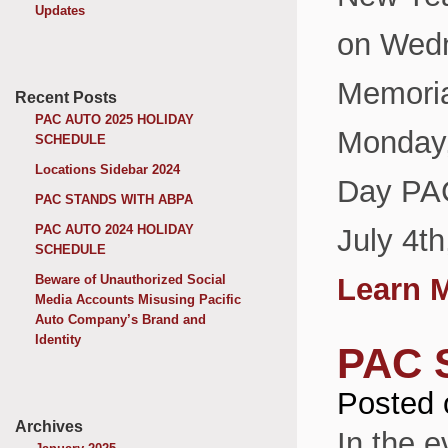
Updates
on Wedn
Memoria
Recent Posts
PAC AUTO 2025 HOLIDAY
Monday,
SCHEDULE
Locations Sidebar 2024
Day PAC
PAC STANDS WITH ABPA
PAC AUTO 2024 HOLIDAY
July 4t
SCHEDULE
Beware of Unauthorized Social
Learn 
Media Accounts Misusing Pacific
Auto Company’s Brand and
Identity
PAC 
Posted 
Archives
In the e